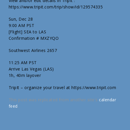
View and/or edit details in TripIt :
https://www.tripit.com/trip/show/id/129574335
Sun, Dec 28
9:00 AM PST
[Flight] SEA to LAS
Confirmation # MXZYQO
Southwest Airlines 2657
11:25 AM PST
Arrive Las Vegas (LAS)
1h, 40m layover
TripIt – organize your travel at https://www.tripit.com
This post was replicated from another site's
calendar
feed
.