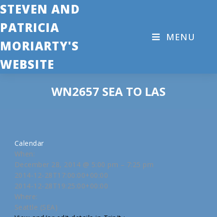
STEVEN AND
PATRICIA
MENU
MORIARTY'S
WEBSITE
WN2657 SEA TO LAS
Calendar
When:
December 28, 2014 @ 5:00 pm – 7:25 pm
2014-12-28T17:00:00+00:00
2014-12-28T19:25:00+00:00
Where:
Seattle (SEA)