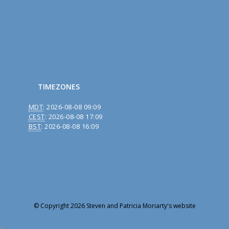
TIMEZONES
MDT
:
2026-08-08 09:09
CEST
:
2026-08-08 17:09
BST
:
2026-08-08 16:09
© Copyright 2026 Steven and Patricia Moriarty's website