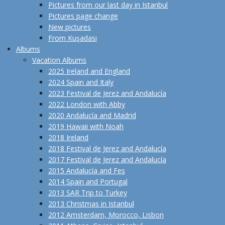
Pictures from our last day in Istanbul
Pictures page change
New pictures
From Kuşadası
Albums
Vacation Albums
2025 Ireland and England
2024 Spain and Italy
2023 Festival de Jerez and Andalucía
2022 London with Abby
2020 Andalucía and Madrid
2019 Hawaii with Noah
2018 Ireland
2018 Festival de Jerez and Andalucía
2017 Festival de Jerez and Andalucía
2015 Andalucía and Fes
2014 Spain and Portugal
2013 SAR Trip to Turkey
2013 Christmas in Istanbul
2012 Amsterdam, Morocco, Lisbon