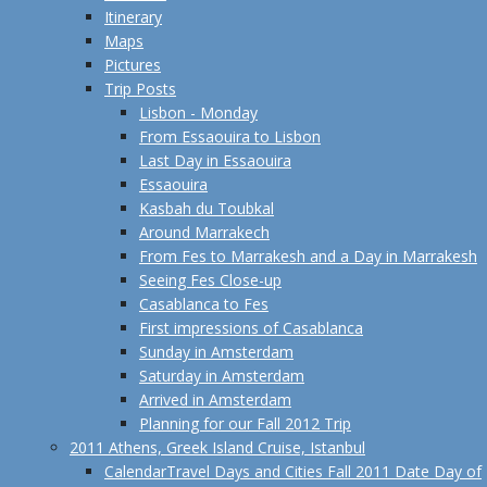
Itinerary
Maps
Pictures
Trip Posts
Lisbon - Monday
From Essaouira to Lisbon
Last Day in Essaouira
Essaouira
Kasbah du Toubkal
Around Marrakech
From Fes to Marrakesh and a Day in Marrakesh
Seeing Fes Close-up
Casablanca to Fes
First impressions of Casablanca
Sunday in Amsterdam
Saturday in Amsterdam
Arrived in Amsterdam
Planning for our Fall 2012 Trip
2011 Athens, Greek Island Cruise, Istanbul
Calendar
Travel Days and Cities Fall 2011 Date Day of