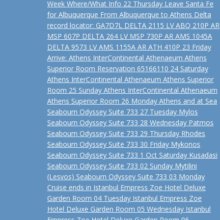
Week Where/What Info 22 Thursday Leave Santa Fe
for Albuquerque From Albuquerque to Athens Delta
record locator: GA7D7L DELTA 2115 LV ABQ 210P AR
MSP 607P DELTA 264 LV MSP 730P AR AMS 1045A
DELTA 9573 LV AMS 1155A AR ATH 410P 23 Friday
Arrive: Athens InterContinental Athenaeum Athens
Superior Room Reservation 65166110 24 Saturday
Athens InterContinental Athenaeum Athens Superior
Room 25 Sunday Athens InterContinental Athenaeum
Athens Superior Room 26 Monday Athens and at Sea
Seabourn Odyssey Suite 733 27 Tuesday Mylos
Seabourn Odyssey Suite 733 28 Wednesday Patmos
Seabourn Odyssey Suite 733 29 Thursday Rhodes
Seabourn Odyssey Suite 733 30 Friday Mykonos
Seabourn Odyssey Suite 733 1 Oct Saturday Kusadasi
Seabourn Odyssey Suite 733 02 Sunday Mytilini
(Lesvos) Seabourn Odyssey Suite 733 03 Monday
Cruise ends in Istanbul Empress Zoe Hotel Deluxe
Garden Room 04 Tuesday Istanbul Empress Zoe
Hotel Deluxe Garden Room 05 Wednesday Istanbul
Empress Zoe Hotel Deluxe Garden Room 06