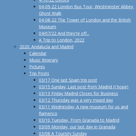
04-09-22 London Bus Tour, Westminster Abbey,
Ghost Walk
04-08-22 The Tower of London and the British
Museum
04/07/22 And they're off...
A Trip to London, 2022
2020: Andalucía and Madrid
Calendar
Music Itinerary
Pictures
Trip Posts
03/17 One last Spain trip post
03/15 Sunday; Last post from Madrid (I hope)
03/13 Friday Madrid Closes for Business
03/12 Thursday was a very mixed day
03/11 Wednesday; A new museum for us and
flamenco
03/10 Tuesday, From Granada to Madrid
03/09 Monday, our last day in Granada
03/08 A Touristy Sunday