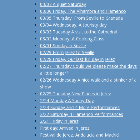
03/07 A quiet Saturday
03/06 Friday, The Alhambra and Flamenco
03/05 Thursday, From Seville to Granada
03/04 Wednesday, A touristy day
03/03 Tuesday A visit to the Cathedral
03/02 Monday, A Cooking Class
03/01 Sunday in Seville
02/29 From Jerez to Seville
02/28 Friday, Our last full day in Jerez
02/27 Thursday Could we please make the days
a little longer?
02/26 Wednesday A nice walk and a stinker of a
show
02/25 Tuesday New Places in Jerez
2/24 Monday A Sunny Day
2/23 Sunday and 4 More Performances
2/22 Saturday 4 Flamenco Performances
2/21 Friday in Jerez
First day: Arrived in Jerez
Festival de Jerez, Andalucía and Madrid