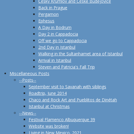
Českŷ Krumlov and Českĕ Budĕjovice
Back in Prague
Pergamon
Ephesus
A Day in Bodrum
Day 2 in Cappadocia
Off we go to Cappadocia
2nd Day in Istanbul
Walking in the Sultanhamet area of Istanbul
Arrival in Istanbul
Steven and Patricia's Fall Trip
Miscellaneous Posts
--Posts--
September visit to Savanah with siblings
Roadtrip, June 2014
Chaco and Rock Art and Pueblitos de Dinétah
Istanbul at Christmas
--News--
Festival Flamenco Albuquerque 39
Website was broken!
Living in New Mexico, 2021