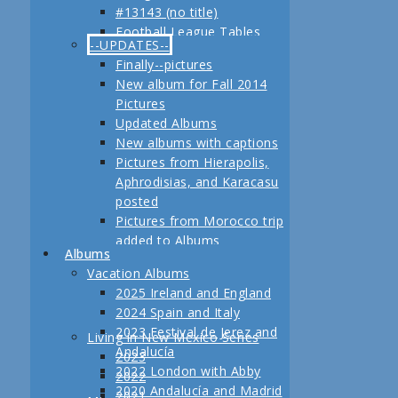
#13143 (no title)
Jerez
Football League Tables
Festival de Jerez,
--UPDATES--
S.A.R. Field trip to Turkey
Andalucía and Madrid
Finally--pictures
February, 2013 Another
New album for Fall 2014
adventure coming up
Pictures
Planning for our Fall 2012
Updated Albums
Trip Begins
New albums with captions
Pictures from Hierapolis,
Aphrodisias, and Karacasu
posted
Pictures from Morocco trip
added to Albums
Albums
Pictures in posts
Vacation Albums
Newest Pictures
2025 Ireland and England
Updates to Living in New
2024 Spain and Italy
Mexico, 2011
2023 Festival de Jerez and
Living in New Mexico Series
Fall 2011 Vacation Pictures
Andalucía
2023
Posted
2022 London with Abby
2022
Pictures from our last day
2020 Andalucía and Madrid
2021
in Istanbul