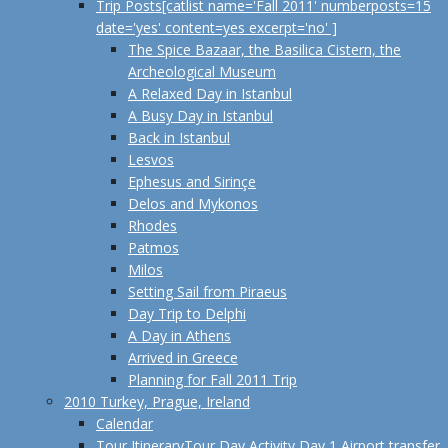
Trip Posts
[catlist name='Fall 2011' numberposts=15
date='yes' content=yes excerpt='no' ]
The Spice Bazaar, the Basilica Cistern, the
Archeological Museum
A Relaxed Day in Istanbul
A Busy Day in Istanbul
Back in Istanbul
Lesvos
Ephesus and Sirinçe
Delos and Mykonos
Rhodes
Patmos
Milos
Setting Sail from Piraeus
Day Trip to Delphi
A Day in Athens
Arrived in Greece
Planning for Fall 2011 Trip
2010 Turkey, Prague, Ireland
Calendar
Tour Itinerary
Tour Day Activity Day 1 Airport transfer