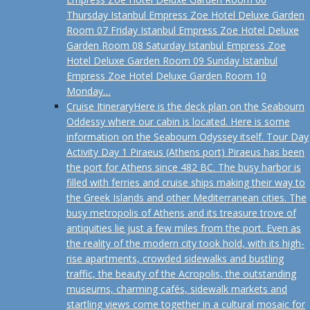
Thursday Istanbul Empress Zoe Hotel Deluxe Garden
Room 07 Friday Istanbul Empress Zoe Hotel Deluxe
Garden Room 08 Saturday Istanbul Empress Zoe
Hotel Deluxe Garden Room 09 Sunday Istanbul
Empress Zoe Hotel Deluxe Garden Room 10
Monday…
Cruise Itinerary
Here is the deck plan on the Seabourn
Oddessy where our cabin is located. Here is some
information on the Seabourn Odyssey itself. Tour Day
Activity Day 1 Piraeus (Athens port) Piraeus has been
the port for Athens since 482 BC. The busy harbor is
filled with ferries and cruise ships making their way to
the Greek Islands and other Mediterranean cities. The
busy metropolis of Athens and its treasure trove of
antiquities lie just a few miles from the port. Even as
the reality of the modern city took hold, with its high-
rise apartments, crowded sidewalks and bustling
traffic, the beauty of the Acropolis, the outstanding
museums, charming cafés, sidewalk markets and
startling views come together in a cultural mosaic for