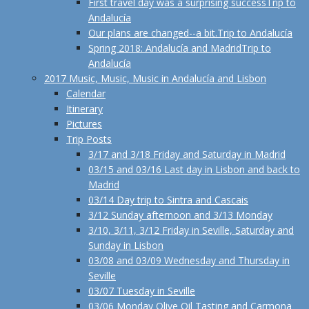
First travel day was a surprising success
Trip to
Andalucía
Our plans are changed--a bit.
Trip to Andalucía
Spring 2018: Andalucía and Madrid
Trip to
Andalucía
2017 Music, Music, Music in Andalucía and Lisbon
Calendar
Itinerary
Pictures
Trip Posts
3/17 and 3/18 Friday and Saturday in Madrid
03/15 and 03/16 Last day in Lisbon and back to
Madrid
03/14 Day trip to Sintra and Cascais
3/12 Sunday afternoon and 3/13 Monday
3/10, 3/11, 3/12 Friday in Seville, Saturday and
Sunday in Lisbon
03/08 and 03/09 Wednesday and Thursday in
Seville
03/07 Tuesday in Seville
03/06 Monday Olive Oil Tasting and Carmona