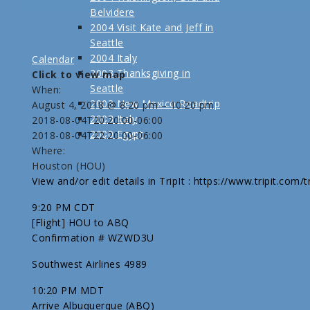
Belvidere
2004 Visit Kate and Jeff in
Seattle
2004 Italy
Calendar
2003 Thanksgiving in
Click to view map
Seattle
When:
2003 New Mexico Roadtrip
August 4, 2018 @ 8:20 pm – 10:20 pm
2003 Italy
2018-08-04T20:20:00-06:00
2000 Egypt
2018-08-04T22:20:00-06:00
Where:
Houston (HOU)
View and/or edit details in TripIt : https://www.tripit.com
9:20 PM CDT
[Flight] HOU to ABQ
Confirmation # WZWD3U
Southwest Airlines 4989
10:20 PM MDT
Arrive Albuquerque (ABQ)