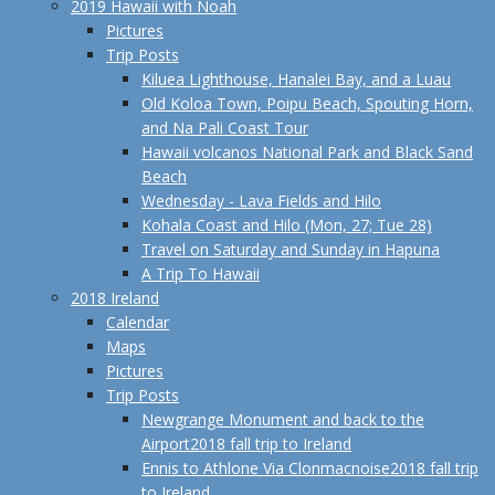
2019 Hawaii with Noah
Pictures
Trip Posts
Kiluea Lighthouse, Hanalei Bay, and a Luau
Old Koloa Town, Poipu Beach, Spouting Horn,
and Na Pali Coast Tour
Hawaii volcanos National Park and Black Sand
Beach
Wednesday - Lava Fields and Hilo
Kohala Coast and Hilo (Mon, 27; Tue 28)
Travel on Saturday and Sunday in Hapuna
A Trip To Hawaii
2018 Ireland
Calendar
Maps
Pictures
Trip Posts
Newgrange Monument and back to the
Airport
2018 fall trip to Ireland
Ennis to Athlone Via Clonmacnoise
2018 fall trip
to Ireland