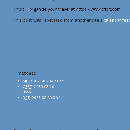
TripIt – organize your travel at https://www.tripit.com
This post was replicated from another site's
calendar fee
Timezones
MDT
:
2026-08-09 21:44
CEST
:
2026-08-10
05:44
BST
:
2026-08-10 04:44