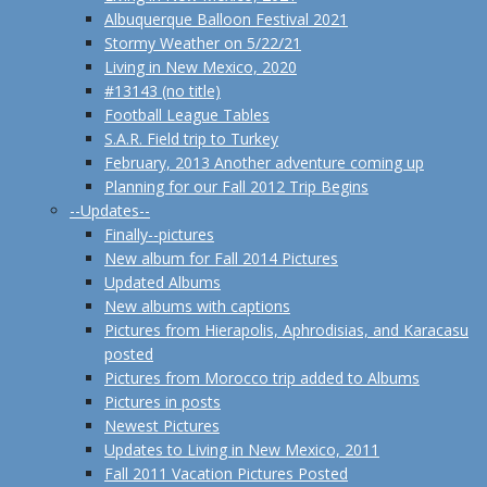
Albuquerque Balloon Festival 2021
Stormy Weather on 5/22/21
Living in New Mexico, 2020
#13143 (no title)
Football League Tables
S.A.R. Field trip to Turkey
February, 2013 Another adventure coming up
Planning for our Fall 2012 Trip Begins
--Updates--
Finally--pictures
New album for Fall 2014 Pictures
Updated Albums
New albums with captions
Pictures from Hierapolis, Aphrodisias, and Karacasu
posted
Pictures from Morocco trip added to Albums
Pictures in posts
Newest Pictures
Updates to Living in New Mexico, 2011
Fall 2011 Vacation Pictures Posted