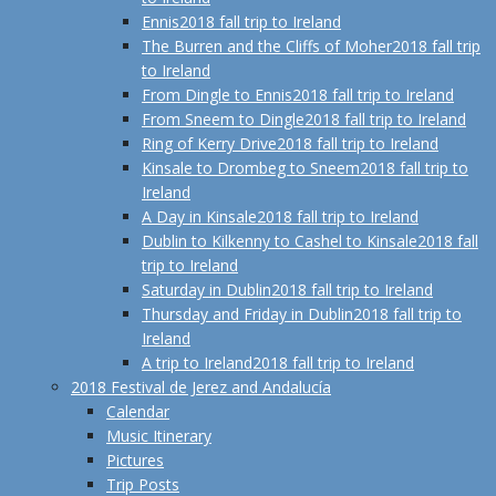
Ennis
2018 fall trip to Ireland
The Burren and the Cliffs of Moher
2018 fall trip
to Ireland
From Dingle to Ennis
2018 fall trip to Ireland
From Sneem to Dingle
2018 fall trip to Ireland
Ring of Kerry Drive
2018 fall trip to Ireland
Kinsale to Drombeg to Sneem
2018 fall trip to
Ireland
A Day in Kinsale
2018 fall trip to Ireland
Dublin to Kilkenny to Cashel to Kinsale
2018 fall
trip to Ireland
Saturday in Dublin
2018 fall trip to Ireland
Thursday and Friday in Dublin
2018 fall trip to
Ireland
A trip to Ireland
2018 fall trip to Ireland
2018 Festival de Jerez and Andalucía
Calendar
Music Itinerary
Pictures
Trip Posts