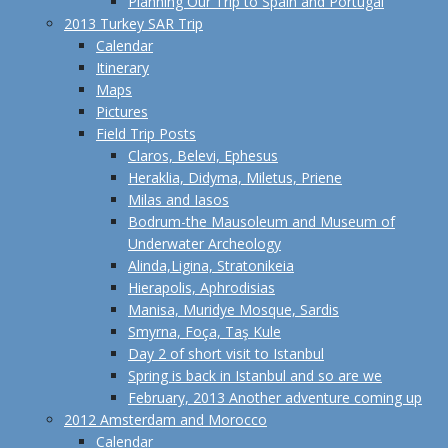
Planning Our Trip to Spain and Portugal
2013 Turkey SAR Trip
Calendar
Itinerary
Maps
Pictures
Field Trip Posts
Claros, Belevi, Ephesus
Heraklia, Didyma, Miletus, Priene
Milas and Iasos
Bodrum-the Mausoleum and Museum of
Underwater Archeology
Alinda,Ligina, Stratonikeia
Hierapolis, Aphrodisias
Manisa, Muridye Mosque, Sardis
Smyrna, Foça, Taş Kule
Day 2 of short visit to Istanbul
Spring is back in Istanbul and so are we
February, 2013 Another adventure coming up
2012 Amsterdam and Morocco
Calendar