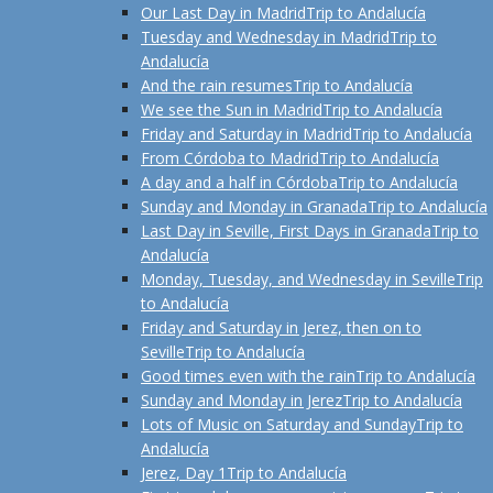
Our Last Day in Madrid
Trip to Andalucía
Tuesday and Wednesday in Madrid
Trip to
Andalucía
And the rain resumes
Trip to Andalucía
We see the Sun in Madrid
Trip to Andalucía
Friday and Saturday in Madrid
Trip to Andalucía
From Córdoba to Madrid
Trip to Andalucía
A day and a half in Córdoba
Trip to Andalucía
Sunday and Monday in Granada
Trip to Andalucía
Last Day in Seville, First Days in Granada
Trip to
Andalucía
Monday, Tuesday, and Wednesday in Seville
Trip
to Andalucía
Friday and Saturday in Jerez, then on to
Seville
Trip to Andalucía
Good times even with the rain
Trip to Andalucía
Sunday and Monday in Jerez
Trip to Andalucía
Lots of Music on Saturday and Sunday
Trip to
Andalucía
Jerez, Day 1
Trip to Andalucía