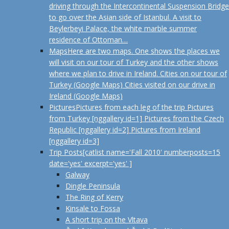
driving through the Intercontinental Suspension Bridge
to go over the Asian side of Istanbul. A visit to
Beylerbeyi Palace, the white marble summer
residence of Ottoman…
Maps
Here are two maps. One shows the places we
will visit on our tour of Turkey and the other shows
where we plan to drive in Ireland. Cities on our tour of
Turkey (Google Maps) Cities visited on our drive in
Ireland (Google Maps)
Pictures
Pictures from each leg of the trip Pictures
from Turkey [nggallery id=1] Pictures from the Czech
Republic [nggallery id=2] Pictures from Ireland
[nggallery id=3]
Trip Posts
[catlist name='Fall 2010' numberposts=15
date='yes' excerpt='yes' ]
Galway
Dingle Peninsula
The Ring of Kerry
Kinsale to Fossa
A short trip on the Vltava