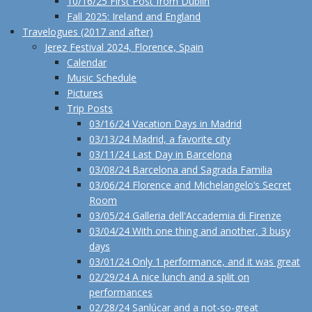
10/16/25 First Post from Dublin
Fall 2025: Ireland and England
Travelogues (2017 and after)
Jerez Festival 2024, Florence, Spain
Calendar
Music Schedule
Pictures
Trip Posts
03/16/24 Vacation Days in Madrid
03/13/24 Madrid, a favorite city
03/11/24 Last Day in Barcelona
03/08/24 Barcelona and Sagrada Familia
03/06/24 Florence and Michelangelo’s Secret
Room
03/05/24 Galleria dell'Accademia di Firenze
03/04/24 With one thing and another, 3 busy
days
03/01/24 Only 1 performance, and it was great
02/29/24 A nice lunch and a split on
performances
02/28/24 Sanlúcar and a not-so-great