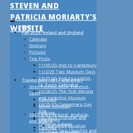
STEVEN AND
PATRICIA MORIARTY'S
WEBSITE
Home
Fall 2025: Ireland and England
Calendar
Itinerary
Pictures
Trip Posts
11/05/25 Visit to Canterbury
11/2/25 Two Museum Days
10/31/25 York to London,
Travelogues (2017 and after)
St. Paul’s Cathedral
Jerez Festival 2024, Florence,
10/28/25 The York Minster
Spain
and Yorkshire Museum
Calendar
10/25/25 Connemara Day
Music Schedule
Trip
Pictures
2023 Jerez Festival, Analucía,
10/24/25 Thursday and
Trip Posts
and Madrid
Friday in Galway
03/16/24 Vacation
Calendar
10/21/25 Two Churches and
Days in Madrid