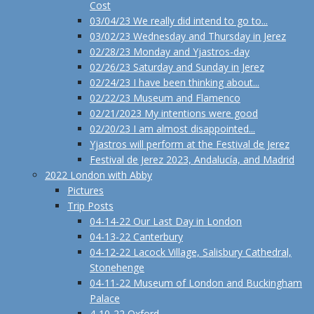
Cost
03/04/23 We really did intend to go to...
03/02/23 Wednesday and Thursday in Jerez
02/28/23 Monday and Yjastros-day
02/26/23 Saturday and Sunday in Jerez
02/24/23 I have been thinking about...
02/22/23 Museum and Flamenco
02/21/2023 My intentions were good
02/20/23 I am almost disappointed...
Yjastros will perform at the Festival de Jerez
Festival de Jerez 2023, Andalucía, and Madrid
2022 London with Abby
Pictures
Trip Posts
04-14-22 Our Last Day in London
04-13-22 Canterbury
04-12-22 Lacock Village, Salisbury Cathedral,
Stonehenge
04-11-22 Museum of London and Buckingham
Palace
4-10-22 Oxford