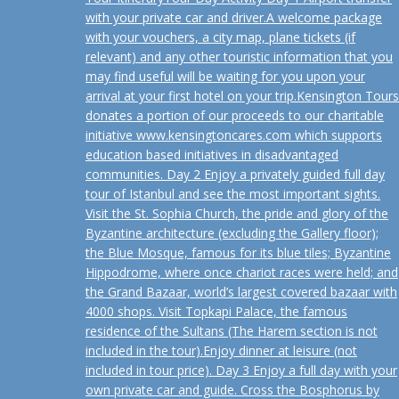
with your private car and driver.A welcome package
with your vouchers, a city map, plane tickets (if
relevant) and any other touristic information that you
may find useful will be waiting for you upon your
arrival at your first hotel on your trip.Kensington Tours
donates a portion of our proceeds to our charitable
initiative www.kensingtoncares.com which supports
education based initiatives in disadvantaged
communities. Day 2 Enjoy a privately guided full day
tour of Istanbul and see the most important sights.
Visit the St. Sophia Church, the pride and glory of the
Byzantine architecture (excluding the Gallery floor);
the Blue Mosque, famous for its blue tiles; Byzantine
Hippodrome, where once chariot races were held; and
the Grand Bazaar, world’s largest covered bazaar with
4000 shops. Visit Topkapi Palace, the famous
residence of the Sultans (The Harem section is not
included in the tour).Enjoy dinner at leisure (not
included in tour price). Day 3 Enjoy a full day with your
own private car and guide. Cross the Bosphorus by