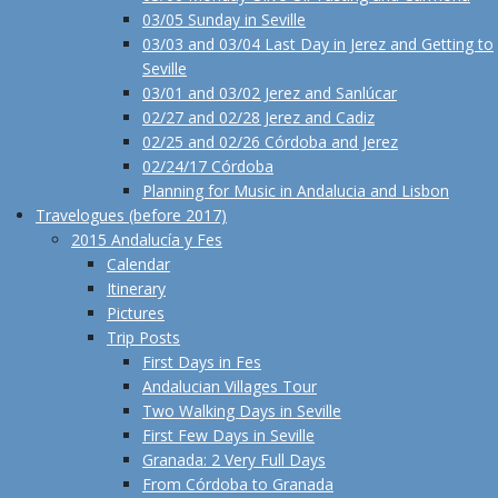
03/05 Sunday in Seville
03/03 and 03/04 Last Day in Jerez and Getting to
Seville
03/01 and 03/02 Jerez and Sanlúcar
02/27 and 02/28 Jerez and Cadiz
02/25 and 02/26 Córdoba and Jerez
02/24/17 Córdoba
Planning for Music in Andalucia and Lisbon
Travelogues (before 2017)
2015 Andalucía y Fes
Calendar
Itinerary
Pictures
Trip Posts
First Days in Fes
Andalucian Villages Tour
Two Walking Days in Seville
First Few Days in Seville
Granada: 2 Very Full Days
From Córdoba to Granada