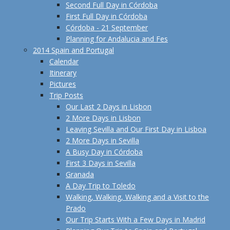
Second Full Day in Córdoba
First Full Day in Córdoba
Córdoba - 21 September
Planning for Andalucia and Fes
2014 Spain and Portugal
Calendar
Itinerary
Pictures
Trip Posts
Our Last 2 Days in Lisbon
2 More Days in Lisbon
Leaving Sevilla and Our First Day in Lisboa
2 More Days in Sevilla
A Busy Day in Córdoba
First 3 Days in Sevilla
Granada
A Day Trip to Toledo
Walking, Walking, Walking and a Visit to the
Prado
Our Trip Starts With a Few Days in Madrid