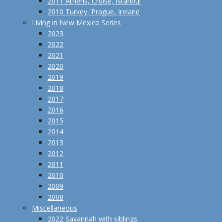
2011 Athens, Cruise, Istanbul
2010 Turkey, Prague, Ireland
Living in New Mexico Series
2023
2022
2021
2020
2019
2018
2017
2016
2015
2014
2013
2012
2011
2010
2009
2008
Miscellaneous
2022 Savannah with siblings