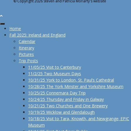
© Copyright 2026 Steven and Patricia Moriarty's website
Home
Fall 2025: Ireland and England
Calendar
Itinerary
Pictures
Trip Posts
11/05/25 Visit to Canterbury
11/2/25 Two Museum Days
10/31/25 York to London, St. Paul’s Cathedral
10/28/25 The York Minster and Yorkshire Museum
10/25/25 Connemara Day Trip
10/24/25 Thursday and Friday in Galway
10/21/25 Two Churches and One Brewery
10/19/25 Wicklow and Glendalough
10/18/25 Visit to Tara, Knowth, and Newgrange; EPIC
Museum