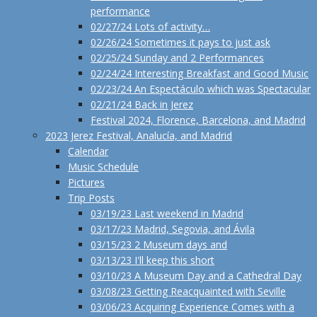
performance
02/27/24 Lots of activity…
02/26/24 Sometimes it pays to just ask
02/25/24 Sunday and 2 Performances
02/24/24 Interesting Breakfast and Good Music
02/23/24 An Espectáculo which was Spectacular
02/21/24 Back in Jerez
Festival 2024, Florence, Barcelona, and Madrid
2023 Jerez Festival, Analucía, and Madrid
Calendar
Music Schedule
Pictures
Trip Posts
03/19/23 Last weekend in Madrid
03/17/23 Madrid, Segovia, and Ávila
03/15/23 2 Museum days and
03/13/23 I'll keep this short
03/10/23 A Museum Day and a Cathedral Day
03/08/23 Getting Reacquainted with Seville
03/06/23 Acquiring Experience Comes with a