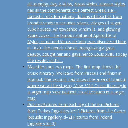
all to enjoy. Day 2 Milos, Nisos Melos, Greece Mylos
has all the components of a perfect Greek isle –
fantastic rock formations, dozens of beaches from
broad strands to secluded slivers, villages of sugar-
cube houses, whitewashed windmills, and glowing
azure coves. The famous statue of Aphrodite of
Mylos, re-named Venus de Milo, was discovered here
in 1820. The French Consul, recognizing a great
beauty, bought her and gave her to Louis XVIII. Today
she resides in the…
Maps
Here are two maps. The first map shows the
cruise itinerary. We leave from Piraeus and finish in
Istanbul. The second map shows the area of Istanbul
where we will be staying. View 2011 Cruise Itinerary in
a larger map View Istanbul Hotel Location in a larger
map
Pictures
Pictures from each leg of the trip Pictures
from Turkey [nggallery id=1] Pictures from the Czech
Republic [nggallery id=2] Pictures from Ireland
[nggallery id=3]