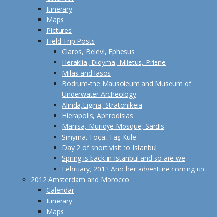
Itinerary
Maps
Pictures
Field Trip Posts
Claros, Belevi, Ephesus
Heraklia, Didyma, Miletus, Priene
Milas and Iasos
Bodrum-the Mausoleum and Museum of
Underwater Archeology
Alinda,Ligina, Stratonikeia
Hierapolis, Aphrodisias
Manisa, Muridye Mosque, Sardis
Smyrna, Foça, Taş Kule
Day 2 of short visit to Istanbul
Spring is back in Istanbul and so are we
February, 2013 Another adventure coming up
2012 Amsterdam and Morocco
Calendar
Itinerary
Maps