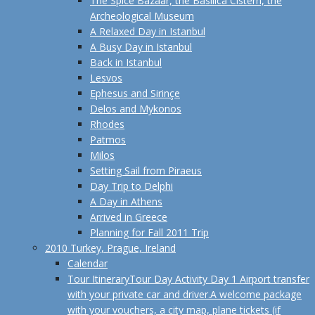
The Spice Bazaar, the Basilica Cistern, the
Archeological Museum
A Relaxed Day in Istanbul
A Busy Day in Istanbul
Back in Istanbul
Lesvos
Ephesus and Sirinçe
Delos and Mykonos
Rhodes
Patmos
Milos
Setting Sail from Piraeus
Day Trip to Delphi
A Day in Athens
Arrived in Greece
Planning for Fall 2011 Trip
2010 Turkey, Prague, Ireland
Calendar
Tour Itinerary
Tour Day Activity Day 1 Airport transfer
with your private car and driver.A welcome package
with your vouchers, a city map, plane tickets (if