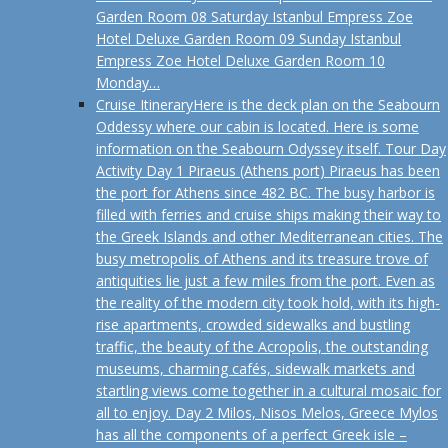
Garden Room 08 Saturday Istanbul Empress Zoe
Hotel Deluxe Garden Room 09 Sunday Istanbul
Empress Zoe Hotel Deluxe Garden Room 10
Monday…
Cruise Itinerary
Here is the deck plan on the Seabourn
Oddessy where our cabin is located. Here is some
information on the Seabourn Odyssey itself. Tour Day
Activity Day 1 Piraeus (Athens port) Piraeus has been
the port for Athens since 482 BC. The busy harbor is
filled with ferries and cruise ships making their way to
the Greek Islands and other Mediterranean cities. The
busy metropolis of Athens and its treasure trove of
antiquities lie just a few miles from the port. Even as
the reality of the modern city took hold, with its high-
rise apartments, crowded sidewalks and bustling
traffic, the beauty of the Acropolis, the outstanding
museums, charming cafés, sidewalk markets and
startling views come together in a cultural mosaic for
all to enjoy. Day 2 Milos, Nisos Melos, Greece Mylos
has all the components of a perfect Greek isle –