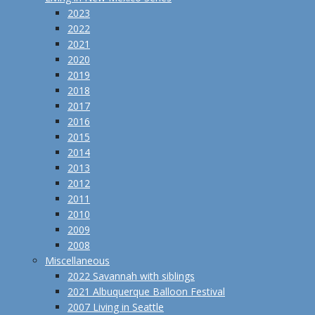
2023
2022
2021
2020
2019
2018
2017
2016
2015
2014
2013
2012
2011
2010
2009
2008
Miscellaneous
2022 Savannah with siblings
2021 Albuquerque Balloon Festival
2007 Living in Seattle