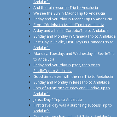
Andalucía
And the rain resumes
Trip to Andalucía
We see the Sun in Madrid
Trip to Andalucía
Friday and Saturday in Madrid
Trip to Andalucía
From Córdoba to Madrid
Trip to Andalucía
A day and a half in Córdoba
Trip to Andalucía
Sunday and Monday in Granada
Trip to Andalucía
Last Day in Seville, First Days in Granada
Trip to
Andalucía
Monday, Tuesday, and Wednesday in Seville
Trip
to Andalucía
Friday and Saturday in Jerez, then on to
Seville
Trip to Andalucía
Good times even with the rain
Trip to Andalucía
Sunday and Monday in Jerez
Trip to Andalucía
Lots of Music on Saturday and Sunday
Trip to
Andalucía
Jerez, Day 1
Trip to Andalucía
First travel day was a surprising success
Trip to
Andalucía
Our plans are changed--a bit.
Trip to Andalucía