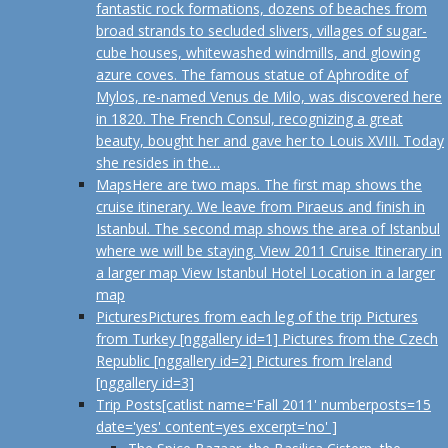
fantastic rock formations, dozens of beaches from
broad strands to secluded slivers, villages of sugar-
cube houses, whitewashed windmills, and glowing
azure coves. The famous statue of Aphrodite of
Mylos, re-named Venus de Milo, was discovered here
in 1820. The French Consul, recognizing a great
beauty, bought her and gave her to Louis XVIII. Today
she resides in the…
Maps
Here are two maps. The first map shows the
cruise itinerary. We leave from Piraeus and finish in
Istanbul. The second map shows the area of Istanbul
where we will be staying. View 2011 Cruise Itinerary in
a larger map View Istanbul Hotel Location in a larger
map
Pictures
Pictures from each leg of the trip Pictures
from Turkey [nggallery id=1] Pictures from the Czech
Republic [nggallery id=2] Pictures from Ireland
[nggallery id=3]
Trip Posts
[catlist name='Fall 2011' numberposts=15
date='yes' content=yes excerpt='no' ]