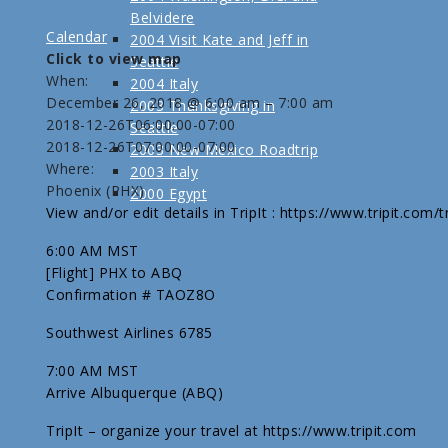
Belvidere
Calendar
2004 Visit Kate and Jeff in
Click to view map
Seattle
When:
2004 Italy
December 26, 2018 @ 6:00 am – 7:00 am
2003 Thanksgiving in
2018-12-26T06:00:00-07:00
Seattle
2018-12-26T07:00:00-07:00
2003 New Mexico Roadtrip
Where:
2003 Italy
Phoenix (PHX)
2000 Egypt
View and/or edit details in TripIt : https://www.tripit.com
6:00 AM MST
[Flight] PHX to ABQ
Confirmation # TAOZ8O
Southwest Airlines 6785
7:00 AM MST
Arrive Albuquerque (ABQ)
TripIt – organize your travel at https://www.tripit.com