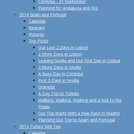
Córdoba - 21 September
Planning for Andalucia and Fes
2014 Spain and Portugal
Calendar
Itinerary
Pictures
Trip Posts
Our Last 2 Days in Lisbon
2 More Days in Lisbon
Leaving Sevilla and Our First Day in Lisboa
2 More Days in Sevilla
A Busy Day in Córdoba
First 3 Days in Sevilla
Granada
A Day Trip to Toledo
Walking, Walking, Walking and a Visit to the
Prado
Our Trip Starts With a Few Days in Madrid
Planning Our Trip to Spain and Portugal
2013 Turkey SAR Trip
Calendar