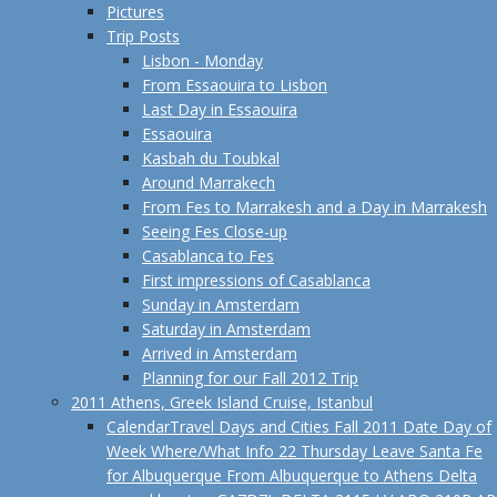
Pictures
Trip Posts
Lisbon - Monday
From Essaouira to Lisbon
Last Day in Essaouira
Essaouira
Kasbah du Toubkal
Around Marrakech
From Fes to Marrakesh and a Day in Marrakesh
Seeing Fes Close-up
Casablanca to Fes
First impressions of Casablanca
Sunday in Amsterdam
Saturday in Amsterdam
Arrived in Amsterdam
Planning for our Fall 2012 Trip
2011 Athens, Greek Island Cruise, Istanbul
Calendar
Travel Days and Cities Fall 2011 Date Day of
Week Where/What Info 22 Thursday Leave Santa Fe
for Albuquerque From Albuquerque to Athens Delta