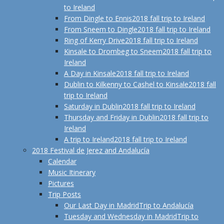
to Ireland
From Dingle to Ennis
2018 fall trip to Ireland
From Sneem to Dingle
2018 fall trip to Ireland
Ring of Kerry Drive
2018 fall trip to Ireland
Kinsale to Drombeg to Sneem
2018 fall trip to
Ireland
A Day in Kinsale
2018 fall trip to Ireland
Dublin to Kilkenny to Cashel to Kinsale
2018 fall
trip to Ireland
Saturday in Dublin
2018 fall trip to Ireland
Thursday and Friday in Dublin
2018 fall trip to
Ireland
A trip to Ireland
2018 fall trip to Ireland
2018 Festival de Jerez and Andalucía
Calendar
Music Itinerary
Pictures
Trip Posts
Our Last Day in Madrid
Trip to Andalucía
Tuesday and Wednesday in Madrid
Trip to