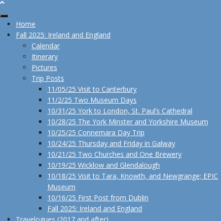
Home
Fall 2025: Ireland and England
Calendar
Itinerary
Pictures
Trip Posts
11/05/25 Visit to Canterbury
11/2/25 Two Museum Days
10/31/25 York to London, St. Paul’s Cathedral
10/28/25 The York Minster and Yorkshire Museum
10/25/25 Connemara Day Trip
10/24/25 Thursday and Friday in Galway
10/21/25 Two Churches and One Brewery
10/19/25 Wicklow and Glendalough
10/18/25 Visit to Tara, Knowth, and Newgrange; EPIC
Museum
10/16/25 First Post from Dublin
Fall 2025: Ireland and England
Travelogues (2017 and after)