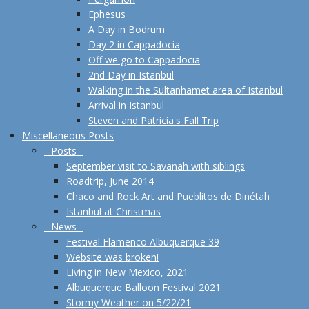
Ephesus
A Day in Bodrum
Day 2 in Cappadocia
Off we go to Cappadocia
2nd Day in Istanbul
Walking in the Sultanhamet area of Istanbul
Arrival in Istanbul
Steven and Patricia's Fall Trip
Miscellaneous Posts
--Posts--
September visit to Savanah with siblings
Roadtrip, June 2014
Chaco and Rock Art and Pueblitos de Dinétah
Istanbul at Christmas
--News--
Festival Flamenco Albuquerque 39
Website was broken!
Living in New Mexico, 2021
Albuquerque Balloon Festival 2021
Stormy Weather on 5/22/21