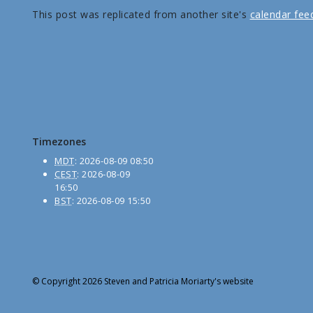
This post was replicated from another site's
calendar fee
Timezones
MDT
:
2026-08-09 08:50
CEST
:
2026-08-09
16:50
BST
:
2026-08-09 15:50
© Copyright 2026 Steven and Patricia Moriarty's website