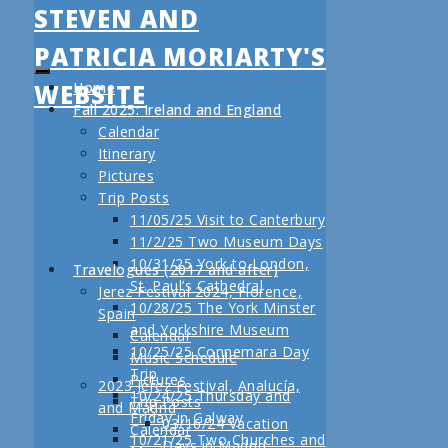
STEVEN AND
PATRICIA MORIARTY'S
WEBSITE
Home
Fall 2025: Ireland and England
Calendar
Itinerary
Pictures
Trip Posts
11/05/25 Visit to Canterbury
11/2/25 Two Museum Days
10/31/25 York to London,
Travelogues (2017 and after)
St. Paul’s Cathedral
Jerez Festival 2024, Florence,
10/28/25 The York Minster
Spain
and Yorkshire Museum
Calendar
10/25/25 Connemara Day
Music Schedule
Trip
Pictures
2023 Jerez Festival, Analucía,
10/24/25 Thursday and
Trip Posts
and Madrid
Friday in Galway
03/16/24 Vacation
Calendar
10/21/25 Two Churches and
Days in Madrid