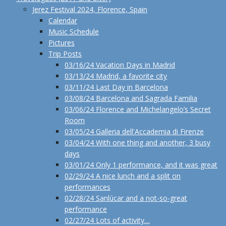
Jerez Festival 2024, Florence, Spain
Calendar
Music Schedule
Pictures
Trip Posts
03/16/24 Vacation Days in Madrid
03/13/24 Madrid, a favorite city
03/11/24 Last Day in Barcelona
03/08/24 Barcelona and Sagrada Familia
03/06/24 Florence and Michelangelo’s Secret
Room
03/05/24 Galleria dell'Accademia di Firenze
03/04/24 With one thing and another, 3 busy
days
03/01/24 Only 1 performance, and it was great
02/29/24 A nice lunch and a split on
performances
02/28/24 Sanlúcar and a not-so-great
performance
02/27/24 Lots of activity…