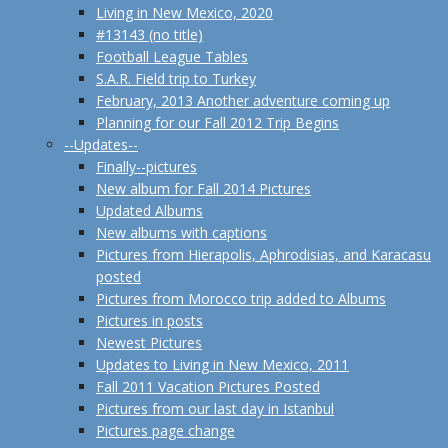
Living in New Mexico, 2020
#13143 (no title)
Football League Tables
S.A.R. Field trip to Turkey
February, 2013 Another adventure coming up
Planning for our Fall 2012 Trip Begins
--Updates--
Finally--pictures
New album for Fall 2014 Pictures
Updated Albums
New albums with captions
Pictures from Hierapolis, Aphrodisias, and Karacasu
posted
Pictures from Morocco trip added to Albums
Pictures in posts
Newest Pictures
Updates to Living in New Mexico, 2011
Fall 2011 Vacation Pictures Posted
Pictures from our last day in Istanbul
Pictures page change