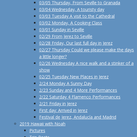
03/05 Thursday, From Seville to Granada
03/04 Wednesday, A touristy day
03/03 Tuesday A visit to the Cathedral
03/02 Monday, A Cooking Class
03/01 Sunday in Seville
02/29 From Jerez to Seville
02/28 Friday, Our last full day in Jerez
02/27 Thursday Could we please make the days
a little longer?
02/26 Wednesday A nice walk and a stinker of a
show
02/25 Tuesday New Places in Jerez
2/24 Monday A Sunny Day
2/23 Sunday and 4 More Performances
2/22 Saturday 4 Flamenco Performances
2/21 Friday in Jerez
First day: Arrived in Jerez
Festival de Jerez, Andalucía and Madrid
2019 Hawaii with Noah
Pictures