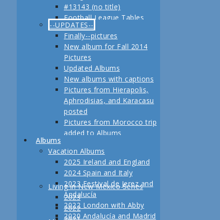
#13143 (no title)
Jerez
Football League Tables
Festival de Jerez,
--UPDATES--
S.A.R. Field trip to Turkey
Andalucía and Madrid
Finally--pictures
February, 2013 Another
New album for Fall 2014
adventure coming up
Pictures
Planning for our Fall 2012
Updated Albums
Trip Begins
New albums with captions
Pictures from Hierapolis,
Aphrodisias, and Karacasu
posted
Pictures from Morocco trip
added to Albums
Albums
Pictures in posts
Vacation Albums
Newest Pictures
2025 Ireland and England
Updates to Living in New
2024 Spain and Italy
Mexico, 2011
2023 Festival de Jerez and
Living in New Mexico Series
Fall 2011 Vacation Pictures
Andalucía
2023
Posted
2022 London with Abby
2022
Pictures from our last day
2020 Andalucía and Madrid
2021
in Istanbul