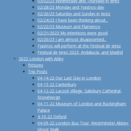
03/02/23 Wednesday and Thursday in Jerez
02/28/23 Monday and Yjastros-day
02/26/23 Saturday and Sunday in Jerez
02/24/23 I have been thinking about...
02/22/23 Museum and Flamenco
02/21/2023 My intentions were good
02/20/23 I am almost disappointed...
Yjastros will perform at the Festival de Jerez
Festival de Jerez 2023, Andalucía, and Madrid
2022 London with Abby
Pictures
Trip Posts
04-14-22 Our Last Day in London
04-13-22 Canterbury
04-12-22 Lacock Village, Salisbury Cathedral,
Stonehenge
04-11-22 Museum of London and Buckingham
Palace
4-10-22 Oxford
04-09-22 London Bus Tour, Westminster Abbey,
Ghost Walk