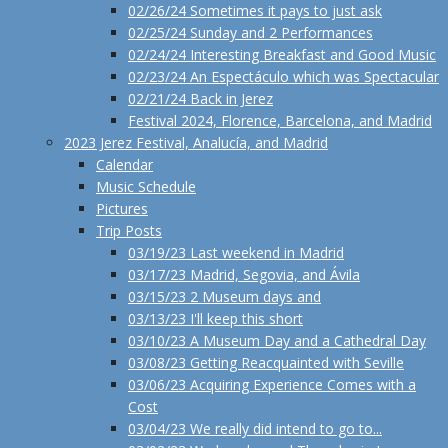
02/26/24 Sometimes it pays to just ask
02/25/24 Sunday and 2 Performances
02/24/24 Interesting Breakfast and Good Music
02/23/24 An Espectáculo which was Spectacular
02/21/24 Back in Jerez
Festival 2024, Florence, Barcelona, and Madrid
2023 Jerez Festival, Analucía, and Madrid
Calendar
Music Schedule
Pictures
Trip Posts
03/19/23 Last weekend in Madrid
03/17/23 Madrid, Segovia, and Ávila
03/15/23 2 Museum days and
03/13/23 I'll keep this short
03/10/23 A Museum Day and a Cathedral Day
03/08/23 Getting Reacquainted with Seville
03/06/23 Acquiring Experience Comes with a
Cost
03/04/23 We really did intend to go to...