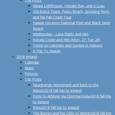
Trip Posts
Kiluea Lighthouse, Hanalei Bay, and a Luau
Old Koloa Town, Poipu Beach, Spouting Horn,
and Na Pali Coast Tour
Hawaii volcanos National Park and Black Sand
Beach
Wednesday - Lava Fields and Hilo
Kohala Coast and Hilo (Mon, 27; Tue 28)
Travel on Saturday and Sunday in Hapuna
A Trip To Hawaii
2018 Ireland
Calendar
Maps
Pictures
Trip Posts
Newgrange Monument and back to the
Airport
2018 fall trip to Ireland
Ennis to Athlone Via Clonmacnoise
2018 fall trip
to Ireland
Ennis
2018 fall trip to Ireland
The Burren and the Cliffs of Moher
2018 fall trip