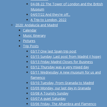
04-08-22 The Tower of London and the British
Museum
04/07/22 And they're off...
A Trip to London, 2022
2020: Andalucía and Madrid
Calendar
Music Itinerary
Pictures
Trip Posts
03/17 One last Spain trip post
03/15 Sunday; Last post from Madrid (I hope)
03/13 Friday Madrid Closes for Business
03/12 Thursday was a very mixed day
03/11 Wednesday; A new museum for us and
flamenco
03/10 Tuesday, From Granada to Madrid
03/09 Monday, our last day in Granada
03/08 A Touristy Sunday
03/07 A quiet Saturday
03/06 Friday, The Alhambra and Flamenco