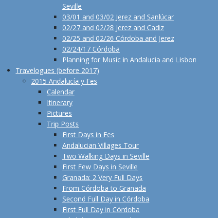
Seville
03/01 and 03/02 Jerez and Sanlúcar
02/27 and 02/28 Jerez and Cadiz
02/25 and 02/26 Córdoba and Jerez
02/24/17 Córdoba
Planning for Music in Andalucia and Lisbon
Travelogues (before 2017)
2015 Andalucía y Fes
Calendar
Itinerary
Pictures
Trip Posts
First Days in Fes
Andalucian Villages Tour
Two Walking Days in Seville
First Few Days in Seville
Granada: 2 Very Full Days
From Córdoba to Granada
Second Full Day in Córdoba
First Full Day in Córdoba