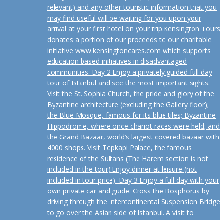
relevant) and any other touristic information that you
may find useful will be waiting for you upon your
arrival at your first hotel on your trip.Kensington Tours
donates a portion of our proceeds to our charitable
initiative www.kensingtoncares.com which supports
education based initiatives in disadvantaged
communities. Day 2 Enjoy a privately guided full day
tour of Istanbul and see the most important sights.
Visit the St. Sophia Church, the pride and glory of the
Byzantine architecture (excluding the Gallery floor);
the Blue Mosque, famous for its blue tiles; Byzantine
Hippodrome, where once chariot races were held; and
the Grand Bazaar, world’s largest covered bazaar with
4000 shops. Visit Topkapi Palace, the famous
residence of the Sultans (The Harem section is not
included in the tour).Enjoy dinner at leisure (not
included in tour price). Day 3 Enjoy a full day with your
own private car and guide. Cross the Bosphorus by
driving through the Intercontinental Suspension Bridge
to go over the Asian side of Istanbul. A visit to