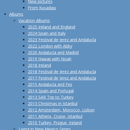
New pictures
From Kuşadası
Albums
Vacation Albums
2025 Ireland and England
2024 Spain and Italy
2023 Festival de Jerez and Andalucía
2022 London with Abby
2020 Andalucía and Madrid
2019 Hawaii with Noah
2018 Ireland
2018 Festival de Jerez and Andalucía
2017 Festival de Jerez and Andalucía
2015 Andalucía and Fes
2014 Spain and Portugal
2013 SAR Trip to Turkey
2013 Christmas in Istanbul
2012 Amsterdam, Morocco, Lisbon
2011 Athens, Cruise, Istanbul
2010 Turkey, Prague, Ireland
Living in New Mexico Series