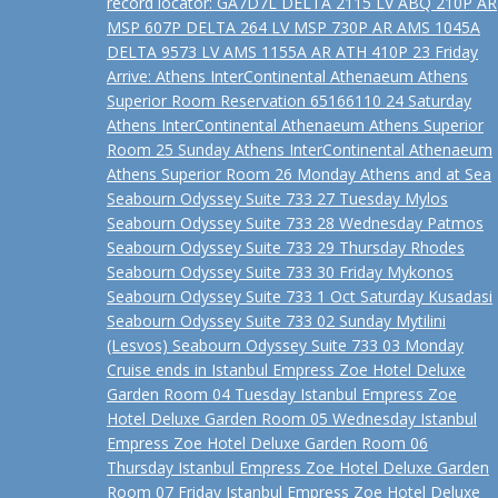
record locator: GA7D7L DELTA 2115 LV ABQ 210P AR
MSP 607P DELTA 264 LV MSP 730P AR AMS 1045A
DELTA 9573 LV AMS 1155A AR ATH 410P 23 Friday
Arrive: Athens InterContinental Athenaeum Athens
Superior Room Reservation 65166110 24 Saturday
Athens InterContinental Athenaeum Athens Superior
Room 25 Sunday Athens InterContinental Athenaeum
Athens Superior Room 26 Monday Athens and at Sea
Seabourn Odyssey Suite 733 27 Tuesday Mylos
Seabourn Odyssey Suite 733 28 Wednesday Patmos
Seabourn Odyssey Suite 733 29 Thursday Rhodes
Seabourn Odyssey Suite 733 30 Friday Mykonos
Seabourn Odyssey Suite 733 1 Oct Saturday Kusadasi
Seabourn Odyssey Suite 733 02 Sunday Mytilini
(Lesvos) Seabourn Odyssey Suite 733 03 Monday
Cruise ends in Istanbul Empress Zoe Hotel Deluxe
Garden Room 04 Tuesday Istanbul Empress Zoe
Hotel Deluxe Garden Room 05 Wednesday Istanbul
Empress Zoe Hotel Deluxe Garden Room 06
Thursday Istanbul Empress Zoe Hotel Deluxe Garden
Room 07 Friday Istanbul Empress Zoe Hotel Deluxe