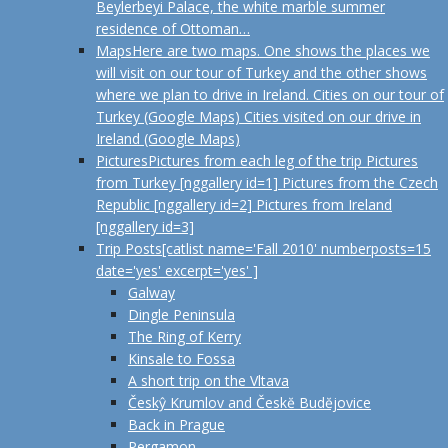
Beylerbeyi Palace, the white marble summer
residence of Ottoman…
Maps
Here are two maps. One shows the places we
will visit on our tour of Turkey and the other shows
where we plan to drive in Ireland. Cities on our tour of
Turkey (Google Maps) Cities visited on our drive in
Ireland (Google Maps)
Pictures
Pictures from each leg of the trip Pictures
from Turkey [nggallery id=1] Pictures from the Czech
Republic [nggallery id=2] Pictures from Ireland
[nggallery id=3]
Trip Posts
[catlist name='Fall 2010' numberposts=15
date='yes' excerpt='yes' ]
Galway
Dingle Peninsula
The Ring of Kerry
Kinsale to Fossa
A short trip on the Vltava
Českŷ Krumlov and Českĕ Budĕjovice
Back in Prague
Pergamon