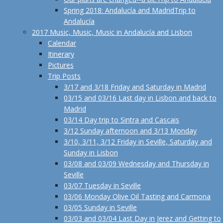
Spring 2018: Andalucía and Madrid
Trip to
Andalucía
2017 Music, Music, Music in Andalucía and Lisbon
Calendar
Itinerary
Pictures
Trip Posts
3/17 and 3/18 Friday and Saturday in Madrid
03/15 and 03/16 Last day in Lisbon and back to
Madrid
03/14 Day trip to Sintra and Cascais
3/12 Sunday afternoon and 3/13 Monday
3/10, 3/11, 3/12 Friday in Seville, Saturday and
Sunday in Lisbon
03/08 and 03/09 Wednesday and Thursday in
Seville
03/07 Tuesday in Seville
03/06 Monday Olive Oil Tasting and Carmona
03/05 Sunday in Seville
03/03 and 03/04 Last Day in Jerez and Getting to