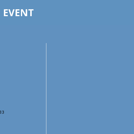
E EVENT
333