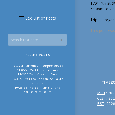
1701 4th St 
6:00pm to 7:
See List of Posts
TripIt – organ
This post was
RECENT POSTS
Festival Flamenco Albuquerque 39
11/05/25 Visit to Canterbury
11/2/25 Two Museum Days
10/31/25 York to London, St. Paul’s
TIMEZ
Cathedral
10/28/25 The York Minster and
Yorkshire Museum
MDT
:
202
CEST
:
202
BST
:
2026