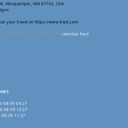
SW, Albuquerque, NM 87102, USA
30pm
ize your travel at https://www.tripit.com
 replicated from another site's
calendar feed
.
ONES
6-08-09 04:27
6-08-09 12:27
-08-09 11:27