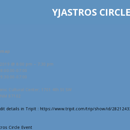
YJASTROS CIRCL
w map
2019 @ 6:00 pm – 7:30 pm
8:00:00-07:00
9:30:00-07:00
anic Cultural Center; 1701 4th St SW
 NM 87102
it details in TripIt : https://www.tripit.com/trip/show/id/282124
stros Circle Event