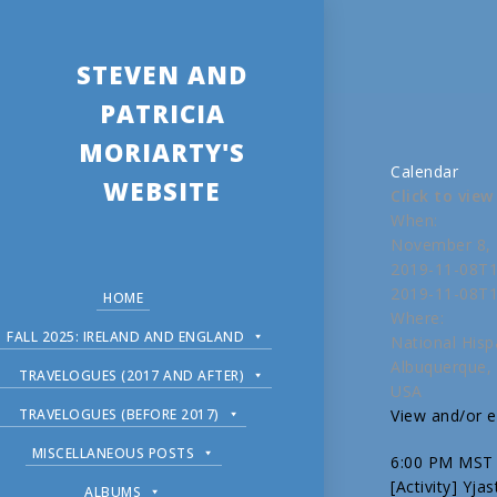
STEVEN AND
PATRICIA
MORIARTY'S
Calendar
WEBSITE
Click to vie
When:
November 8, 
2019-11-08T1
2019-11-08T1
HOME
Where:
FALL 2025: IRELAND AND ENGLAND
National Hisp
Albuquerque,
TRAVELOGUES (2017 AND AFTER)
USA
TRAVELOGUES (BEFORE 2017)
View and/or ed
MISCELLANEOUS POSTS
6:00 PM MST
[Activity] Yja
ALBUMS